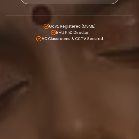
Govt. Registered (MSME)
BHU PhD Director
AC Classrooms & CCTV Secured