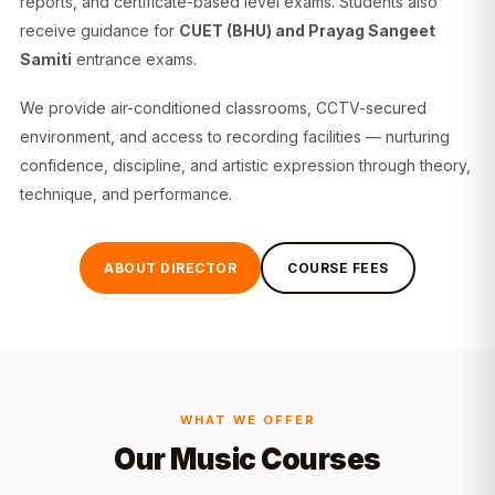
reports, and certificate-based level exams. Students also
receive guidance for
CUET (BHU) and Prayag Sangeet
Samiti
entrance exams.
We provide air-conditioned classrooms, CCTV-secured
environment, and access to recording facilities — nurturing
confidence, discipline, and artistic expression through theory,
technique, and performance.
ABOUT DIRECTOR
COURSE FEES
WHAT WE OFFER
Our Music Courses