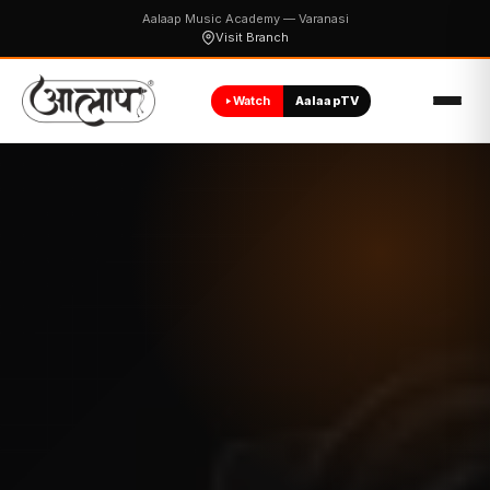
Aalaap Music Academy — Varanasi
Visit Branch
Watch
AalaapTV