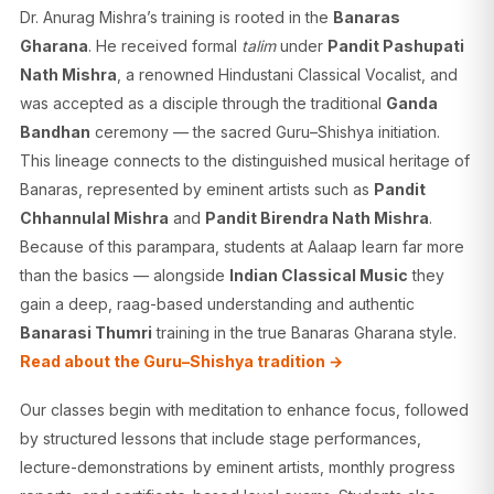
Dr. Anurag Mishra’s training is rooted in the
Banaras
Gharana
. He received formal
talim
under
Pandit Pashupati
Nath Mishra
, a renowned Hindustani Classical Vocalist, and
was accepted as a disciple through the traditional
Ganda
Bandhan
ceremony — the sacred Guru–Shishya initiation.
This lineage connects to the distinguished musical heritage of
Banaras, represented by eminent artists such as
Pandit
Chhannulal Mishra
and
Pandit Birendra Nath Mishra
.
Because of this parampara, students at Aalaap learn far more
than the basics — alongside
Indian Classical Music
they
gain a deep, raag-based understanding and authentic
Banarasi Thumri
training in the true Banaras Gharana style.
Read about the Guru–Shishya tradition →
Our classes begin with meditation to enhance focus, followed
by structured lessons that include stage performances,
lecture-demonstrations by eminent artists, monthly progress