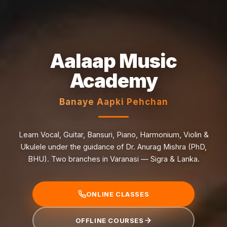
Aalaap Music
Academy
Banaye Aapki Pehchan
Learn Vocal, Guitar, Bansuri, Piano, Harmonium, Violin &
Ukulele under the guidance of Dr. Anurag Mishra (PhD,
BHU). Two branches in Varanasi — Sigra & Lanka.
ONLINE CLASSES
OFFLINE COURSES