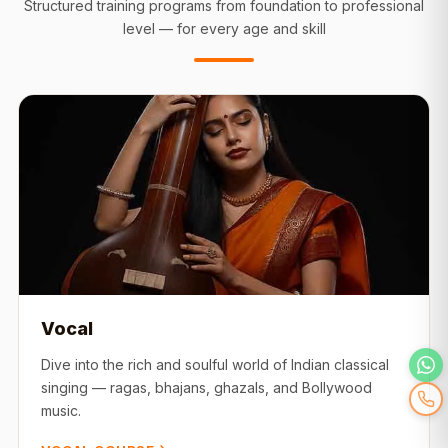
Structured training programs from foundation to professional
level — for every age and skill
Vocal
Dive into the rich and soulful world of Indian classical
singing — ragas, bhajans, ghazals, and Bollywood
music.