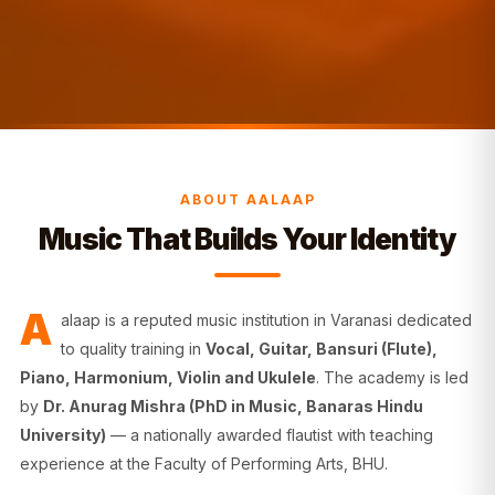
ABOUT AALAAP
Music That Builds Your Identity
A
alaap is a reputed music institution in Varanasi dedicated
to quality training in
Vocal, Guitar, Bansuri (Flute),
Piano, Harmonium, Violin and Ukulele
. The academy is led
by
Dr. Anurag Mishra (PhD in Music, Banaras Hindu
University)
— a nationally awarded flautist with teaching
experience at the Faculty of Performing Arts, BHU.