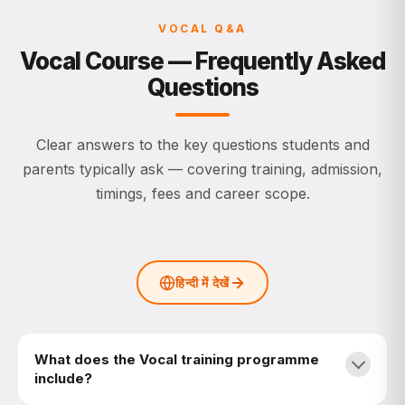
VOCAL Q&A
Vocal Course — Frequently Asked
Questions
Clear answers to the key questions students and
parents typically ask — covering training, admission,
timings, fees and career scope.
हिन्दी में देखें
What does the Vocal training programme
include?