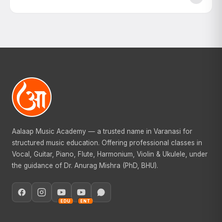
Aalaap Music Academy — a trusted name in Varanasi for
structured music education. Offering professional classes in
Vocal, Guitar, Piano, Flute, Harmonium, Violin & Ukulele, under
the guidance of Dr. Anurag Mishra (PhD, BHU).
EDU
ENT