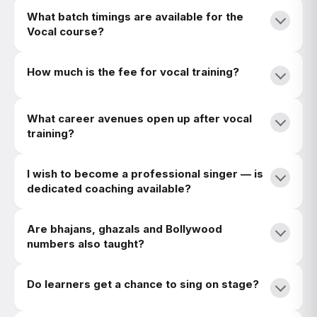
What batch timings are available for the
Vocal course?
How much is the fee for vocal training?
What career avenues open up after vocal
training?
I wish to become a professional singer — is
dedicated coaching available?
Are bhajans, ghazals and Bollywood
numbers also taught?
Do learners get a chance to sing on stage?