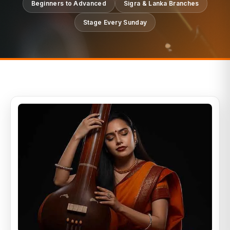
Beginners to Advanced
Sigra & Lanka Branches
Stage Every Sunday