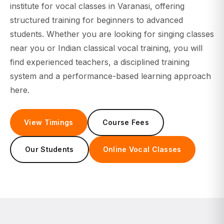
institute for
vocal classes
in Varanasi, offering
structured training for beginners to advanced
students. Whether you are looking for singing classes
near you or Indian classical vocal training, you will
find experienced teachers, a disciplined training
system and a performance-based learning approach
here.
View Timings
Course Fees
Our Students
Online Vocal Classes