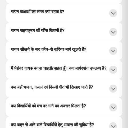
गायन कक्षाओं का समय क्या रहता है?
गायन पाठ्यक्रम की फीस कितनी है?
गायन सीखने के बाद कौन-से करियर मार्ग खुलते हैं?
मैं पेशेवर गायक बनना चाहती/चाहता हूँ। क्या मार्गदर्शन उपलब्ध है?
क्या यहाँ भजन, गज़ल एवं फिल्मी गीत भी सिखाए जाते हैं?
क्या विद्यार्थियों को मंच पर गाने का अवसर मिलता है?
क्या बाहर से आने वाले विद्यार्थियों हेतु आवास की सुविधा है?