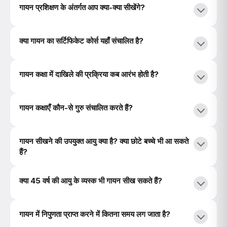
गायन प्रशिक्षण के अंतर्गत आप क्या-क्या सीखेंगे?
क्या गायन का सर्टिफिकेट कोर्स यहाँ संचालित है?
गायन कक्षा में दाखिले की प्रक्रिया कब आरंभ होती है?
गायन कक्षाएँ कौन-से गुरु संचालित करते हैं?
गायन सीखने की उपयुक्त आयु क्या है? क्या छोटे बच्चे भी आ सकते
हैं?
क्या 45 वर्ष की आयु के व्यस्क भी गायन सीख सकते हैं?
गायन में निपुणता प्राप्त करने में कितना समय लग जाता है?