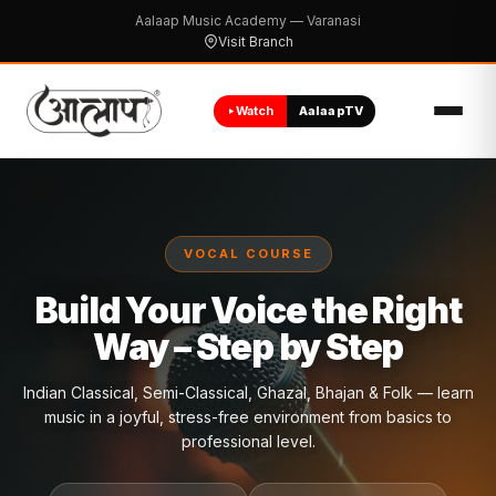
Aalaap Music Academy — Varanasi
Visit Branch
Watch
AalaapTV
VOCAL COURSE
Build Your Voice the Right
Way – Step by Step ​
Indian Classical, Semi-Classical, Ghazal, Bhajan & Folk — learn
music in a joyful, stress-free environment from basics to
professional level.