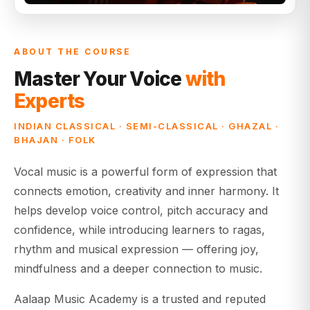
ABOUT THE COURSE
Master Your Voice
with
Experts
INDIAN CLASSICAL · SEMI-CLASSICAL · GHAZAL ·
BHAJAN · FOLK
Vocal music is a powerful form of expression that
connects emotion, creativity and inner harmony. It
helps develop voice control, pitch accuracy and
confidence, while introducing learners to ragas,
rhythm and musical expression — offering joy,
mindfulness and a deeper connection to music.
Aalaap Music Academy is a trusted and reputed