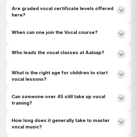
Are graded vocal certificate levels offered
here?
When can one join the Vocal course?
Who leads the vocal classes at Aalaap?
What is the right age for children to start
vocal lessons?
Can someone over 45 still take up vocal
training?
How long does it generally take to master
vocal music?