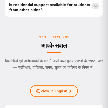
Is residential support available for students
from other cities?
गायन — प्रश्न-उत्तर
आपके सवाल
विद्यार्थियों एवं अभिभावकों के मन में उठने वाले मुख्य प्रश्नों के स्पष्ट उत्तर
— प्रशिक्षण, दाखिला, समय, शुल्क एवं करियर के विषय में।
View in English