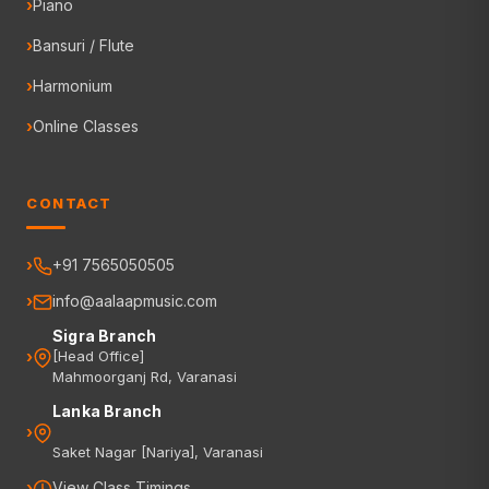
Piano
Bansuri / Flute
Harmonium
Online Classes
CONTACT
+91 7565050505
info@aalaapmusic.com
Sigra Branch
[Head Office]
Mahmoorganj Rd, Varanasi
Lanka Branch
Saket Nagar [Nariya], Varanasi
View Class Timings