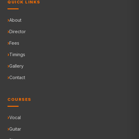
QUICK LINKS
About
Director
Fees
Timings
Gallery
Contact
COURSES
Vocal
Guitar